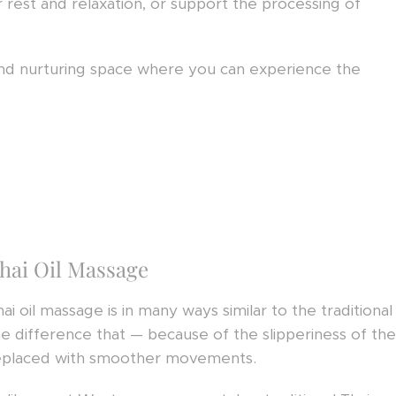
 rest and relaxation, or support the processing of
 and nurturing space where you can experience the
hai Oil Massage
hai oil massage is in many ways similar to the tradition
he difference that — because of the slipperiness of the
eplaced with smoother movements.