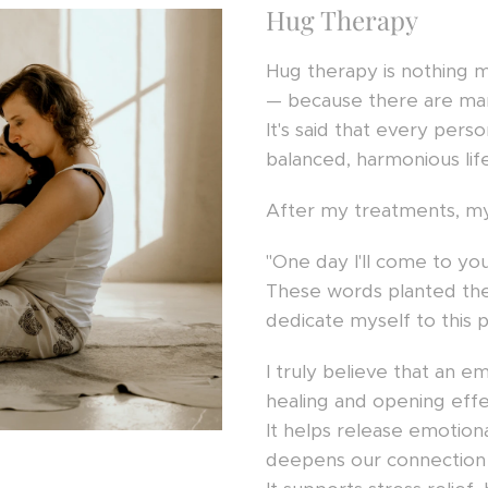
Hug Therapy
Hug therapy is nothing m
— because there are ma
It's said that every pers
balanced, harmonious life
After my treatments, my
"One day I'll come to you
These words planted the
dedicate myself to this p
I truly believe that an e
healing and opening eff
It helps release emotion
deepens our connection 