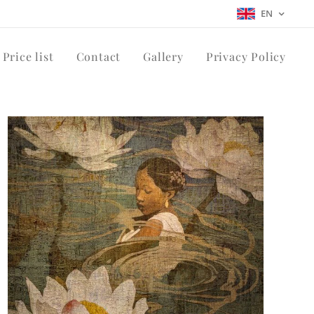
EN
Price list
Contact
Gallery
Privacy Policy