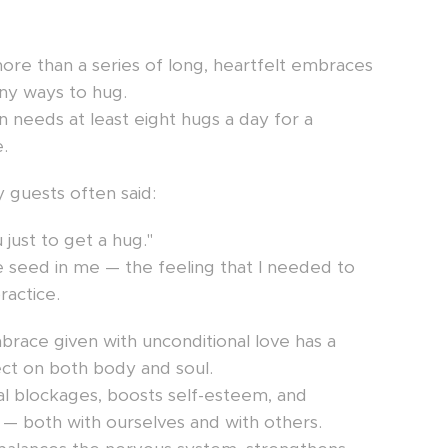
ore than a series of long, heartfelt embraces
ny ways to hug.
on needs at least eight hugs a day for a
.
 guests often said:
 just to get a hug."
 seed in me — the feeling that I needed to
ractice.
mbrace given with unconditional love has a
ect on both body and soul.
al blockages, boosts self-esteem, and
— both with ourselves and with others.