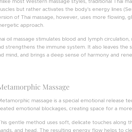
nlike most Western massage styles, traditional Thai m
uscles but rather activates the body's energy lines (Se
ersion of Thai massage, however, uses more flowing, glid
nergetic approach.
hai oil massage stimulates blood and lymph circulation, 
nd strengthens the immune system. It also leaves the s
nd mind, and brings a deep sense of harmony and rene
Metamorphic Massage
Metamorphic massage is a special emotional release te
eated emotional blockages, creating space for a more fu
This gentle method uses soft, delicate touches along th
hands, and head. The resulting energy flow helps to cle