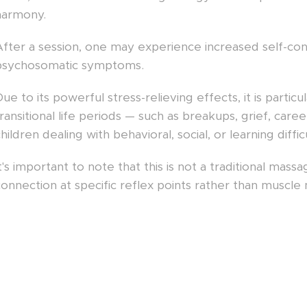
harmony.
After a session, one may experience increased self-conf
psychosomatic symptoms.
ue to its powerful stress-relieving effects, it is part
ransitional life periods — such as breakups, grief, care
hildren dealing with behavioral, social, or learning difficu
t's important to note that this is not a traditional mas
onnection at specific reflex points rather than muscle 