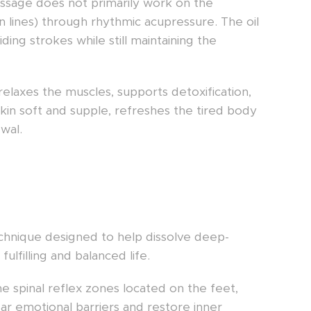
assage does not primarily work on the
n lines) through rhythmic acupressure. The oil
ing strokes while still maintaining the
relaxes the muscles, supports detoxification,
kin soft and supple, refreshes the tired body
wal.
chnique designed to help dissolve deep-
lfilling and balanced life.
e spinal reflex zones located on the feet,
ar emotional barriers and restore inner