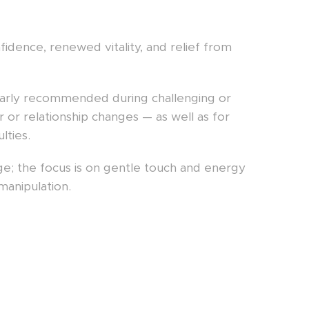
idence, renewed vitality, and relief from
icularly recommended during challenging or
er or relationship changes — as well as for
lties.
sage; the focus is on gentle touch and energy
manipulation.