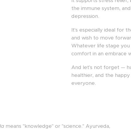
It supports stress relie
the immune system, and
depression.
It's especially ideal for t
and wish to move forward
Whatever life stage you 
comfort in an embrace w
And let's not forget — 
healthier, and the happ
everyone.
da
means "knowledge" or "science." Ayurveda,