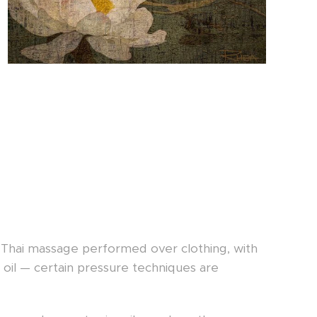
al Thai massage performed over clothing, with
 oil — certain pressure techniques are