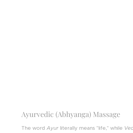
Ayurvedic (Abhyanga) Massage
The word
Ayur
literally means "life," while
Ve