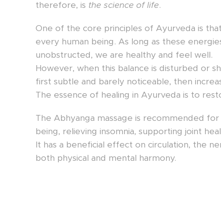
therefore, is
the science of life
.
One of the core principles of Ayurveda is tha
every human being. As long as these energies 
unobstructed, we are healthy and feel well.
However, when this balance is disturbed or s
first subtle and barely noticeable, then increa
The essence of healing in Ayurveda is to resto
The Abhyanga massage is recommended for ge
being, relieving insomnia, supporting joint hea
It has a beneficial effect on circulation, th
both physical and mental harmony.