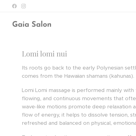
Gaia Salon
Lomi lomi nui
Its roots go back to the early Polynesian set
comes from the Hawaiian shamans (kahunas).
Lomi Lomi massage is performed mainly with th
flowing, and continuous movements that ofte
wave-like motions promote deep relaxation a
flow of energy, it helps to dissolve tension, 
refreshed and balanced on physical, emotional,