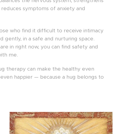
f, balances the nervous system, strengthens
 reduces symptoms of anxiety and
hose who find it difficult to receive intimacy
 gently, in a safe and nurturing space.
are in right now, you can find safety and
ith me.
hug therapy can make the healthy even
y even happier — because a hug belongs to