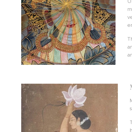
U
m
v
e
T
a
a
s