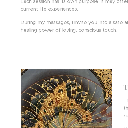
Each session has its own purpose: it may offer
current life experiences.
During my massages, I invite you into a safe
healing power of loving, conscious touch.
T
T
t
r