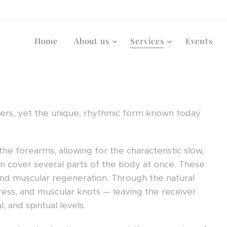
Home
About us
Services
Events
tlers, yet the unique, rhythmic form known today
e forearms, allowing for the characteristic slow,
n cover several parts of the body at once. These
nd muscular regeneration. Through the natural
stress, and muscular knots — leaving the receiver
 and spiritual levels.