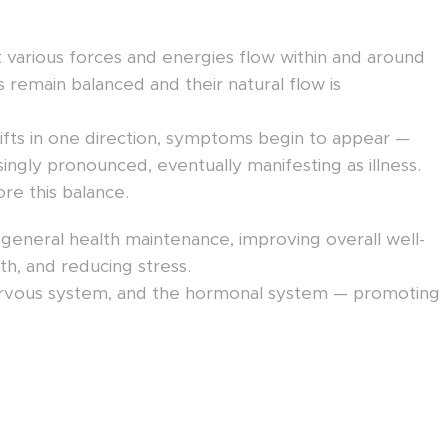
t various forces and energies flow within and around
remain balanced and their natural flow is
hifts in one direction, symptoms begin to appear —
singly pronounced, eventually manifesting as illness.
re this balance.
neral health maintenance, improving overall well-
lth, and reducing stress.
e nervous system, and the hormonal system — promoting