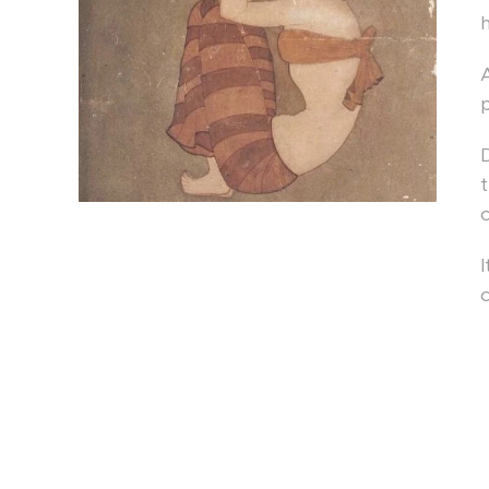
D
t
c
I
c